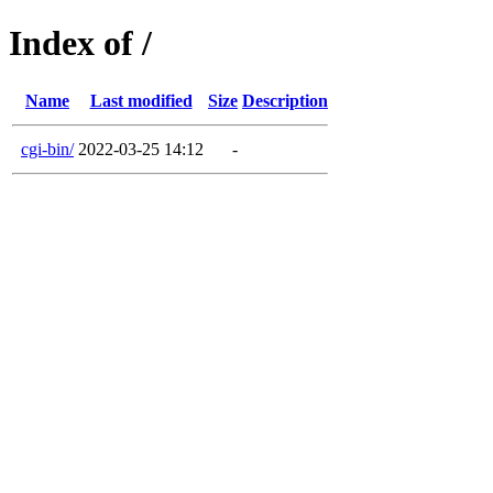
Index of /
Name
Last modified
Size
Description
cgi-bin/
2022-03-25 14:12
-